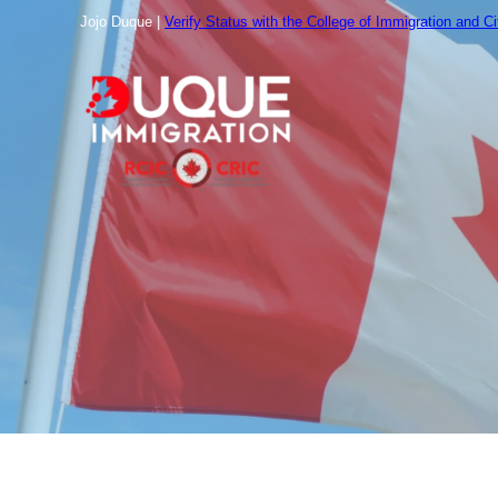
跳
Jojo Duque |
Verify Status with the College of Immigration and C
至
内
容