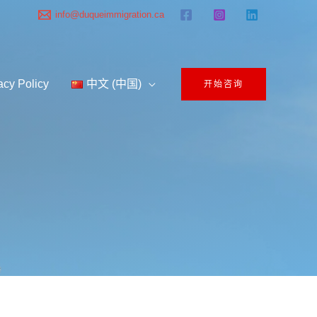
info@duqueimmigration.ca
acy Policy
中文 (中国)
开始咨询