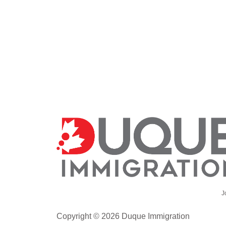
J
Copyright © 2026 Duque Immigration