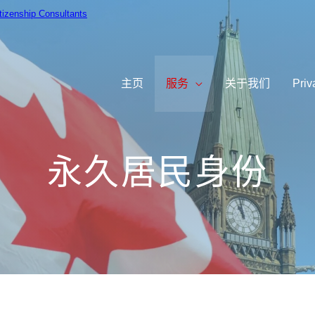
itizenship Consultants
主⻚
服务
关于我们
Priv
永久居民身份