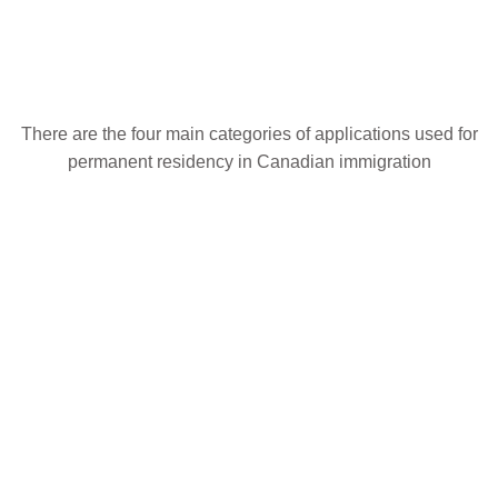
Choose an Application
There are the four main categories of applications used for
permanent residency in Canadian immigration