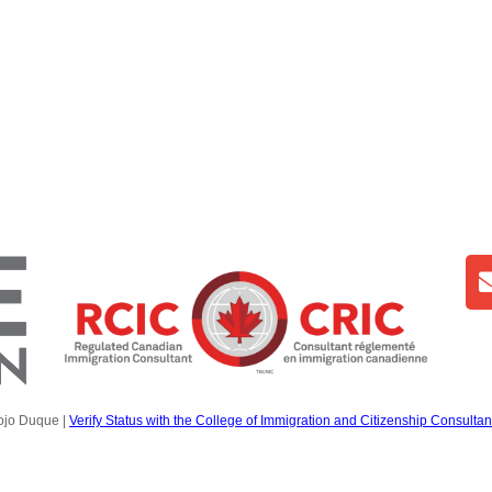
ojo Duque |
Verify Status with the College of Immigration and Citizenship Consultan