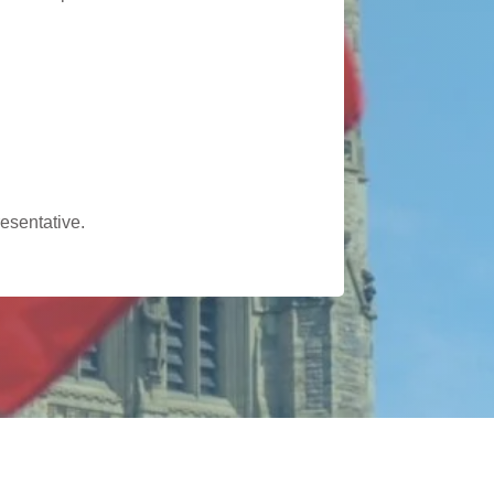
esentative.