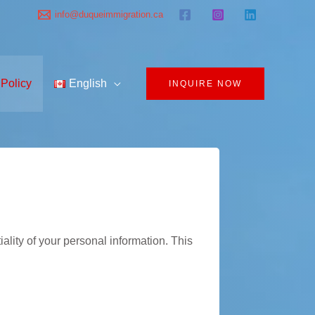
info@duqueimmigration.ca
 Policy
English
INQUIRE NOW
ality of your personal information. This