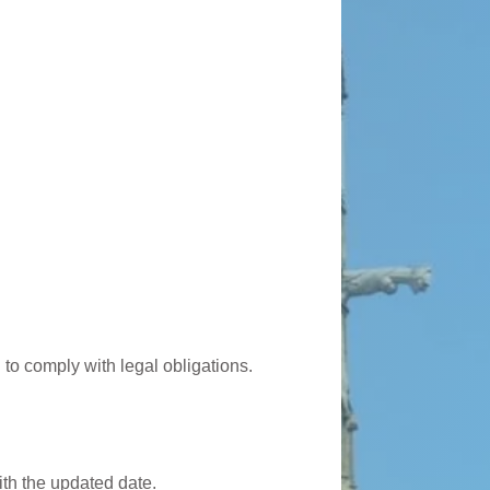
 to comply with legal obligations.
ith the updated date.