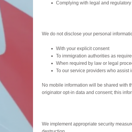
Complying with legal and regulatory
Information Disclosu
We do not disclose your personal information
With your explicit consent
To immigration authorities as require
When required by law or legal proc
To our service providers who assist i
No mobile information will be shared with th
originator opt-in data and consent; this info
Data Security
We implement appropriate security measures 
destruction.