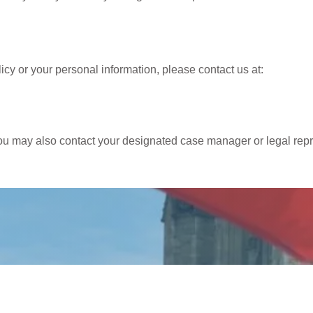
icy or your personal information, please contact us at:
you may also contact your designated case manager or legal repr