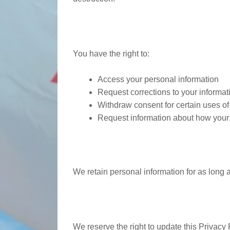
Your Rights
You have the right to:
Access your personal information
Request corrections to your informat
Withdraw consent for certain uses of
Request information about how your 
Information Retenti
We retain personal information for as long a
Changes to Privacy 
We reserve the right to update this Privacy