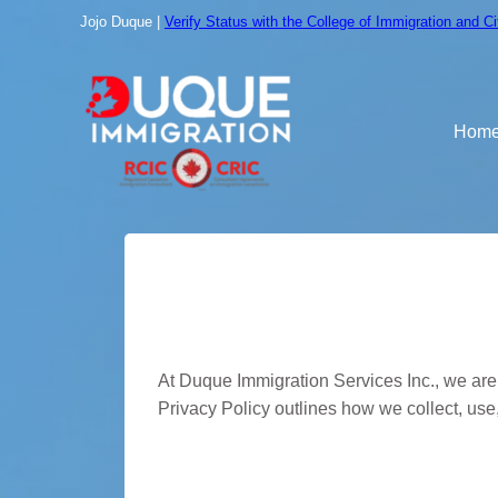
Skip
Jojo Duque |
Verify Status with the College of Immigration and C
to
content
Hom
Privacy Polic
At Duque Immigration Services Inc., we are 
Privacy Policy outlines how we collect, use
Information We Coll