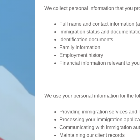
We collect personal information that you prov
Full name and contact information (
Immigration status and documentati
Identification documents
Family information
Employment history
Financial information relevant to you
How We Use Your In
We use your personal information for the f
Providing immigration services and 
Processing your immigration applica
Communicating with immigration auth
Maintaining our client records