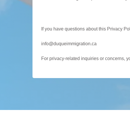
Contact Us
If you have questions about this Privacy Pol
info@duqueimmigration.ca
For privacy-related inquiries or concerns, 