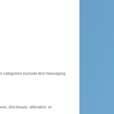
ther categories exclude text messaging
s, disclosure, alteration, or