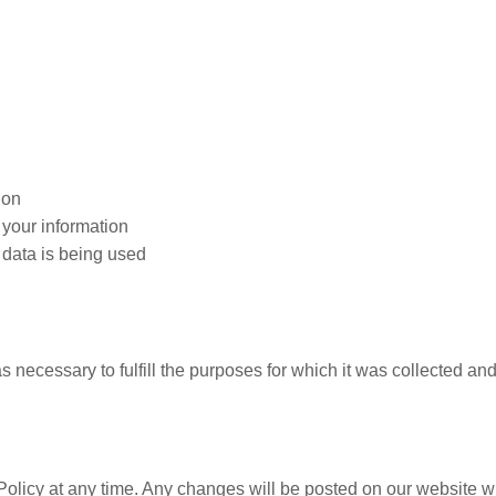
ion
 your information
data is being used
on
s necessary to fulfill the purposes for which it was collected and
Policy
 Policy at any time. Any changes will be posted on our website w