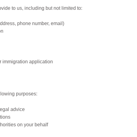
ide to us, including but not limited to:
address, phone number, email)
on
r immigration application
formation
ollowing purposes:
legal advice
tions
orities on your behalf