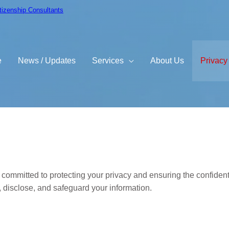
itizenship Consultants
e
News / Updates
Services
About Us
Privacy
y
committed to protecting your privacy and ensuring the confidenti
, disclose, and safeguard your information.
ect