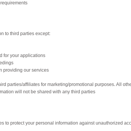
 requirements
re
 to third parties except:
d for your applications
eedings
n providing our services
ird parties/affiliates for marketing/promotional purposes. All o
rmation will not be shared with any third parties
to protect your personal information against unauthorized acces