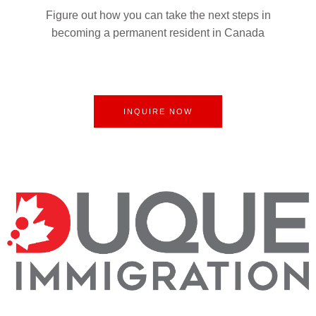
Figure out how you can take the next steps in
becoming a permanent resident in Canada
INQUIRE NOW