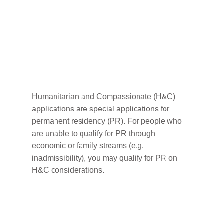
How to Apply for
Humanitarian &
Compassionate
Consideration
Humanitarian and Compassionate (H&C)
applications are special applications for
permanent residency (PR). For people who
are unable to qualify for PR through
economic or family streams (e.g.
inadmissibility), you may qualify for PR on
H&C considerations.
Factors