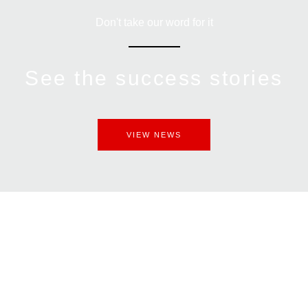
Don't take our word for it
See the success stories
VIEW NEWS
Get An Assessment
Today