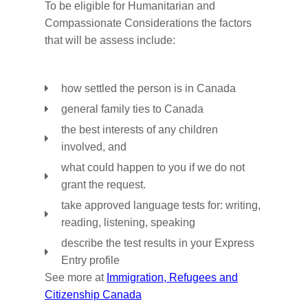
To be eligible for Humanitarian and
Compassionate Considerations the factors
that will be assess include:
how settled the person is in Canada
general family ties to Canada
the best interests of any children
involved, and
what could happen to you if we do not
grant the request.
take approved language tests for: writing,
reading, listening, speaking
describe the test results in your Express
Entry profile
See more at
Immigration, Refugees and
Citizenship Canada