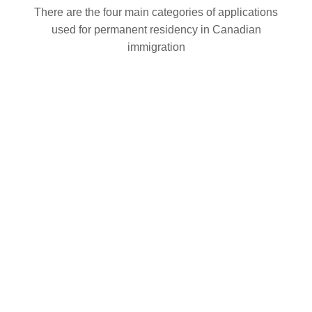
There are the four main categories of applications
used for permanent residency in Canadian
immigration