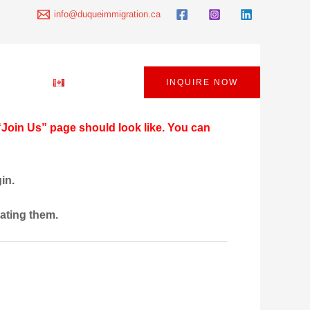
info@duqueimmigration.ca
 Policy
English
INQUIRE NOW
“Join Us” page should look like. You can
in.
eating them.