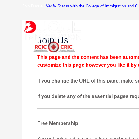
Skip
Jojo Duque |
Verify Status with the College of Immigration and C
to
content
Hom
Join Us
This page and the content has been automat
customize this page however you like it by
If you change the URL of this page, make su
If you delete any of the essential pages req
Free Membership
You get unlimited access to free membership 