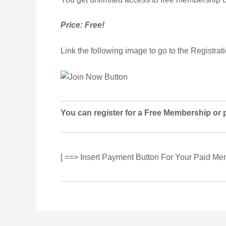
Price: Free!
Link the following image to go to the Registrat
You can register for a Free Membership or 
[ ==> Insert Payment Button For Your Paid Me