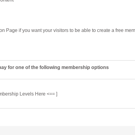
ion Page if you want your visitors to be able to create a free m
pay for one of the following membership options
mbership Levels Here <== ]