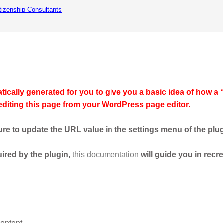
itizenship Consultants
e
News / Updates
Services
About Us
Privacy
ically generated for you to give you a basic idea of how a 
 editing this page from your WordPress page editor.
re to update the URL value in the settings menu of the plug
uired by the plugin,
this documentation
will guide you in recr
content