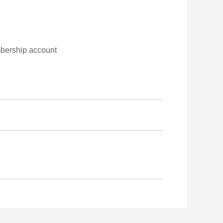
embership account