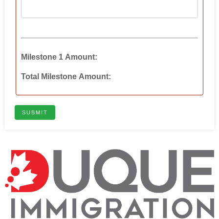
Milestone 1 Amount:
Total Milestone Amount:
SUBMIT