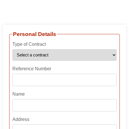
Skip
Contract Sender
to
content
Personal Details
Type of Contract
Reference Number
Name
Address