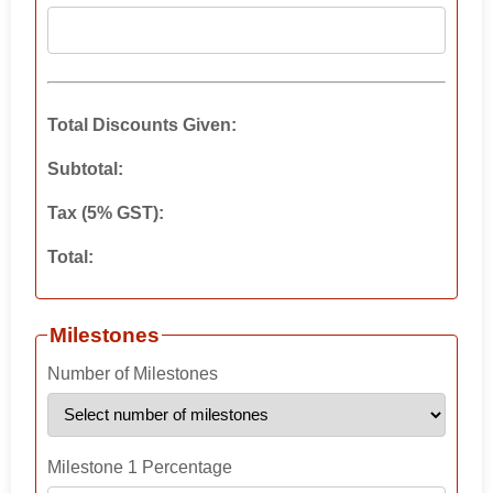
Total Discounts Given:
Subtotal:
Tax (5% GST):
Total:
Milestones
Number of Milestones
Milestone 1 Percentage