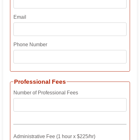
Email
Phone Number
Professional Fees
Number of Professional Fees
Administrative Fee (1 hour x $225/hr)